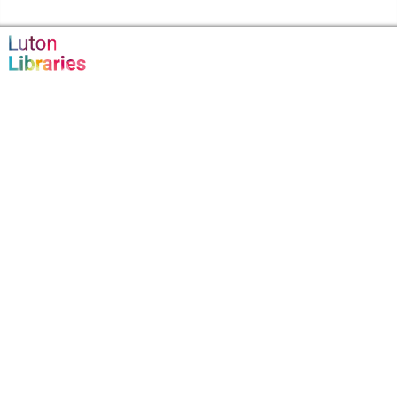
Skip to the content
Luton Libraries Home