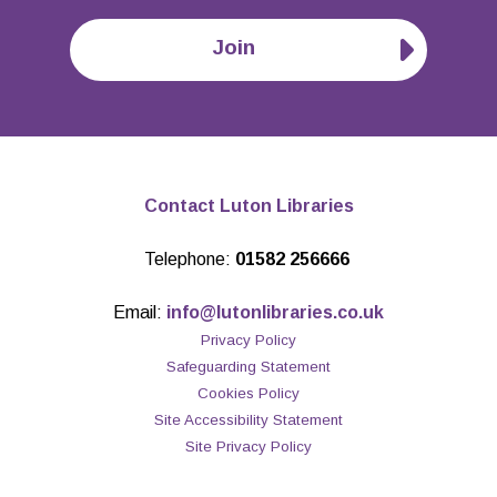
Join
Contact Luton Libraries
Telephone:
01582 256666
Email:
info@lutonlibraries.co.uk
Privacy Policy
Safeguarding Statement
Cookies Policy
Site Accessibility Statement
Site Privacy Policy