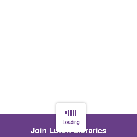
Loading
Join
Luton Libraries
Page is loading, please wait.