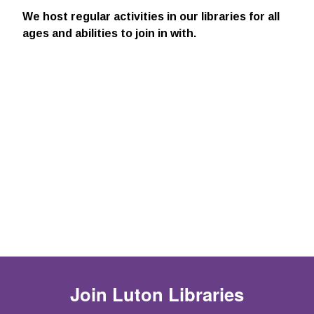
We host regular activities in our libraries for all
ages and abilities to join in with.
Join
Luton Libraries