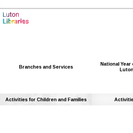
Skip to the content
Luton Libraries Home
National Year 
Branches and Services
Luton
Activities for Children and Families
Activiti