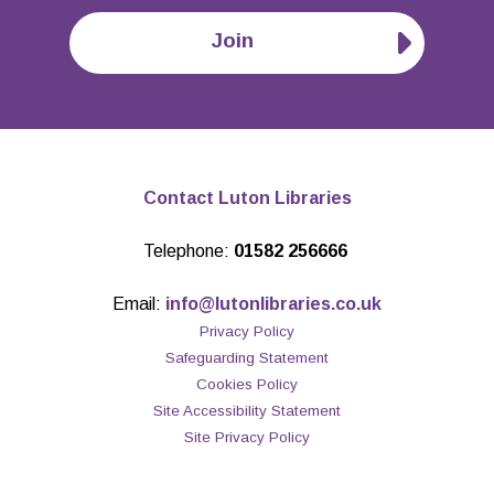
Join
Contact Luton Libraries
Telephone:
01582 256666
Email:
info@lutonlibraries.co.uk
Privacy Policy
Safeguarding Statement
Cookies Policy
Site Accessibility Statement
Site Privacy Policy