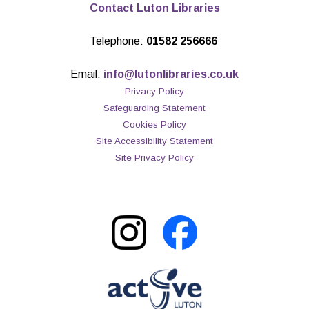
Contact Luton Libraries
Telephone:
01582 256666
Email:
info@lutonlibraries.co.uk
Privacy Policy
Safeguarding Statement
Cookies Policy
Site Accessibility Statement
Site Privacy Policy