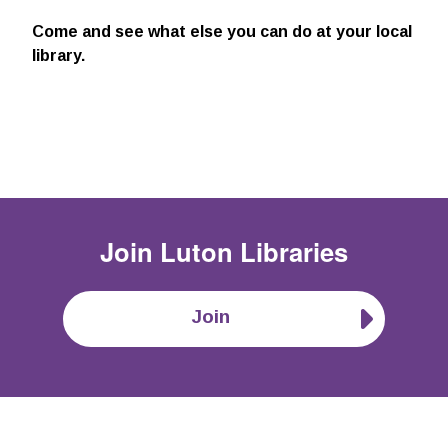
Come and see what else you can do at your local
library.
Join
Luton Libraries
Join