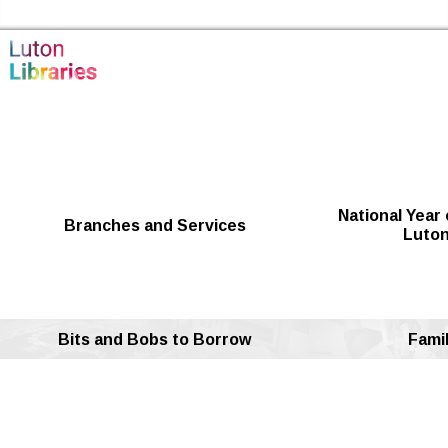
Skip to the content
Luton Libraries Home
National Year 
Branches and Services
Luton
Bits and Bobs to Borrow
Famil