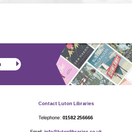
n
Contact Luton Libraries
Telephone:
01582 256666
Email:
info@lutonlibraries.co.uk