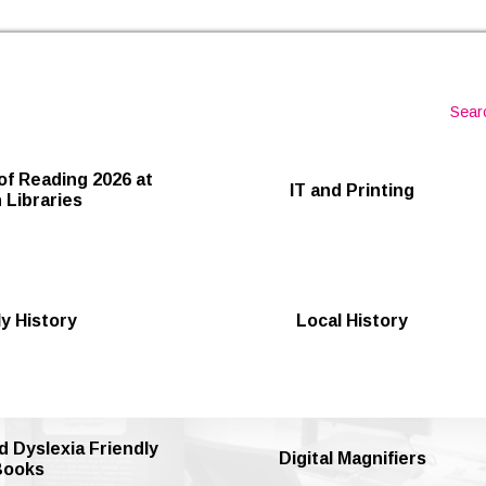
Skip to the content
Sear
of Reading 2026 at
IT and Printing
 Libraries
y History
Local History
d Dyslexia Friendly
Digital Magnifiers
Books