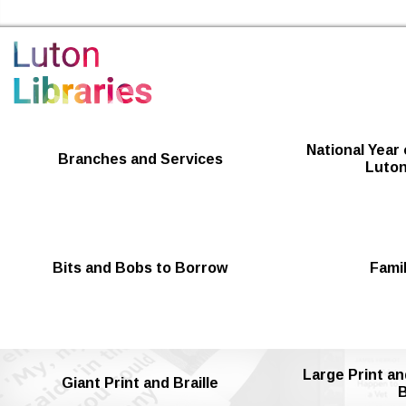
Luton Libraries Home
National Year 
Branches and Services
Luton
Bits and Bobs to Borrow
Famil
Large Print an
Giant Print and Braille