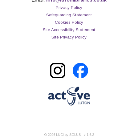
Privacy Policy
Safeguarding Statement
Cookies Policy
Site Accessibility Statement
Site Privacy Policy
©
2026
LUCi by SOLUS - v
1.6.2