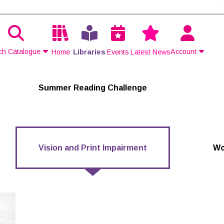
ch Catalogue
Account
Home
Libraries
Events
Latest News
Contact Us
Summer Reading Challenge
Join
Login
Vision and Print Impairment
Wo