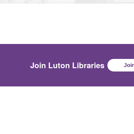
Join
Luton Libraries
Joi