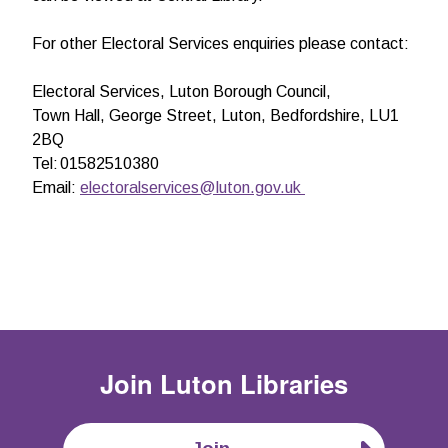
For other Electoral Services enquiries please contact:
Electoral Services,
Luton Borough Council,
Town Hall, George Street, Luton, Bedfordshire, LU1
2BQ
Tel: 01582510380
Email:
electoralservices@luton.gov.uk
Join
Luton Libraries