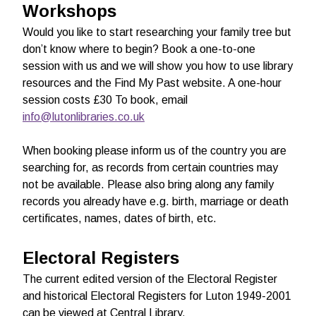
Workshops
Would you like to start researching your family tree but
don’t know where to begin? Book a one-to-one
session with us and we will show you how to use library
resources and the Find My Past website. A one-hour
session costs £30 To book, email
info@lutonlibraries.co.uk
When booking please inform us of the country you are
searching for, as records from certain countries may
not be available. Please also bring along any family
records you already have e.g. birth, marriage or death
certificates, names, dates of birth, etc.
Electoral Registers
The current edited version of the Electoral Register
and historical Electoral Registers for Luton 1949-2001
can be viewed at Central Library.