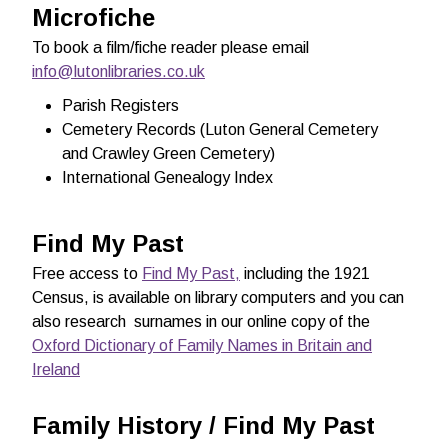
Microfiche
To book a film/fiche reader please email
info@lutonlibraries.co.uk
Parish Registers
Cemetery Records (Luton General Cemetery
and Crawley Green Cemetery)
International Genealogy Index
Find My Past
Free access to
Find My Past,
including the 1921
Census, is available
on library computers and you can
also research surnames in our online copy of the
Oxford Dictionary of Family Names in Britain and
Ireland
Family History / Find My Past