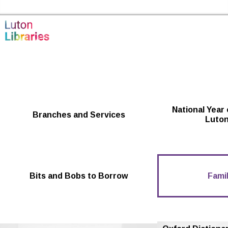
Skip to the content
Luton Libraries Home
National Year 
Branches and Services
Luton
Bits and Bobs to Borrow
Famil