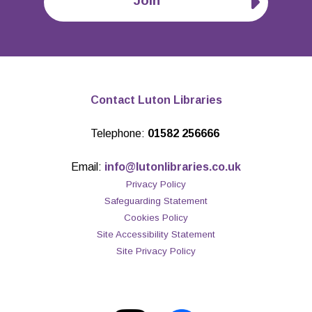
Join
Contact Luton Libraries
Telephone:
01582 256666
Email:
info@lutonlibraries.co.uk
Privacy Policy
Safeguarding Statement
Cookies Policy
Site Accessibility Statement
Site Privacy Policy