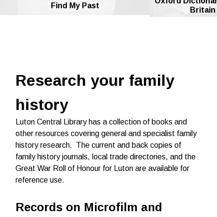
Oxford Dictionar
Find My Past
Britain
Research your family
history
Luton Central Library has a collection of books and
other resources covering general and specialist family
history research.
The c
urrent and back copies of
family history journals, local trade directories, and the
Great War Roll of Honour for Luton are available for
reference use.
Records on Microfilm and