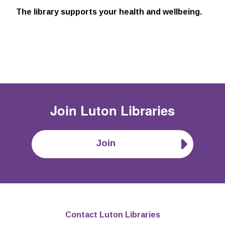
The library supports your health and wellbeing.
Join
Luton Libraries
Join
Contact Luton Libraries