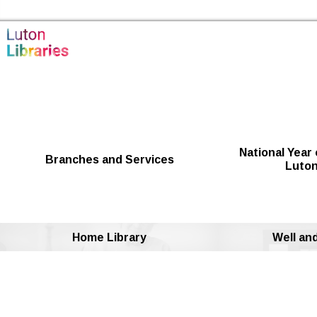
Skip to the content
Luton Libraries Home
National Year 
Branches and Services
Luton
Home Library
Well an