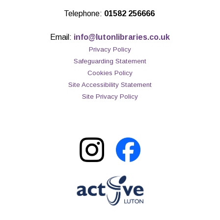
Telephone:
01582 256666
Email:
info@lutonlibraries.co.uk
Privacy Policy
Safeguarding Statement
Cookies Policy
Site Accessibility Statement
Site Privacy Policy