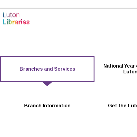
Skip to the content
Luton Libraries Home
National Year 
Branches and Services
Luton
Branch Information
Get the Lut