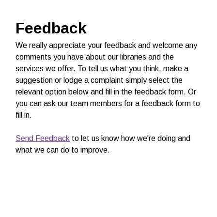
Feedback
We really appreciate your feedback and welcome any
comments you have about our libraries and the
services we offer. To tell us what you think, make a
suggestion or lodge a complaint simply select the
relevant option below and fill in the feedback form. Or
you can ask our team members for a feedback form to
fill in.
Send Feedback
to let us know how we're doing and
what we can do to improve.