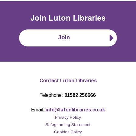
Join
Luton Libraries
Join
Contact Luton Libraries
Telephone:
01582 256666
Email:
info@lutonlibraries.co.uk
Privacy Policy
Safeguarding Statement
Cookies Policy